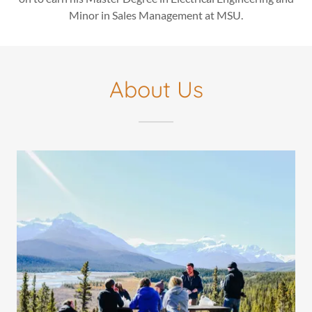
Minor in Sales Management at MSU.
About Us