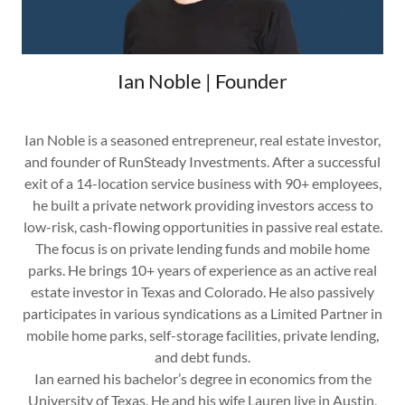
Ian Noble | Founder
Ian Noble is a seasoned entrepreneur, real estate investor,
and founder of RunSteady Investments. After a successful
exit of a 14-location service business with 90+ employees,
he built a private network providing investors access to
low-risk, cash-flowing opportunities in passive real estate.
The focus is on private lending funds and mobile home
parks. He brings 10+ years of experience as an active real
estate investor in Texas and Colorado. He also passively
participates in various syndications as a Limited Partner in
mobile home parks, self-storage facilities, private lending,
and debt funds.
Ian earned his bachelor’s degree in economics from the
University of Texas. He and his wife Lauren live in Austin,