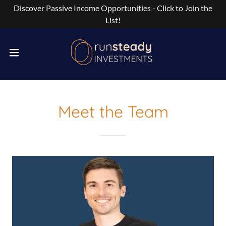
Discover Passive Income Opportunities - Click to Join the
List!
Meet the Team