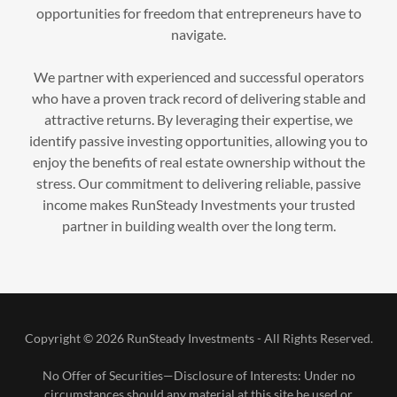
opportunities for freedom that entrepreneurs have to
navigate.
We partner with experienced and successful operators
who have a proven track record of delivering stable and
attractive returns. By leveraging their expertise, we
identify passive investing opportunities, allowing you to
enjoy the benefits of real estate ownership without the
stress. Our commitment to delivering reliable, passive
income makes RunSteady Investments your trusted
partner in building wealth over the long term.
Copyright © 2026 RunSteady Investments - All Rights Reserved.
No Offer of Securities—Disclosure of Interests​: Under no
circumstances should any material at this site be used or