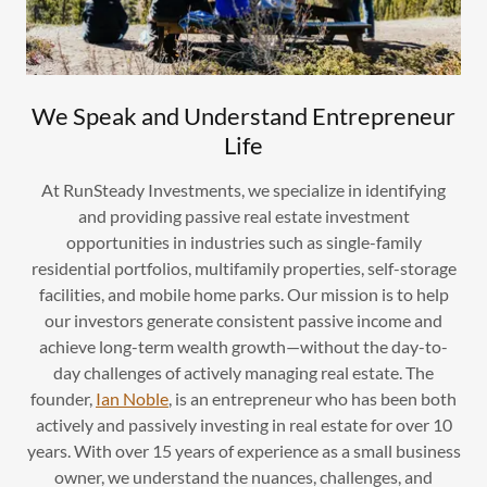
We Speak and Understand Entrepreneur
Life
At RunSteady Investments, we specialize in identifying
and providing passive real estate investment
opportunities in industries such as single-family
residential portfolios, multifamily properties, self-storage
facilities, and mobile home parks. Our mission is to help
our investors generate consistent passive income and
achieve long-term wealth growth—without the day-to-
day challenges of actively managing real estate. The
founder,
Ian Noble
, is an entrepreneur who has been both
actively and passively investing in real estate for over 10
years. With over 15 years of experience as a small business
owner, we understand the nuances, challenges, and