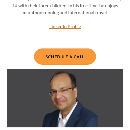
TX with their three children. In his free time, he enjoys
marathon running and international travel.
LinkedIn Profile
SCHEDULE A CALL