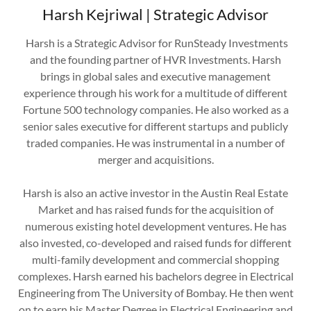
Harsh Kejriwal | Strategic Advisor
Harsh is a Strategic Advisor for RunSteady Investments
and the founding partner of HVR Investments. Harsh
brings in global sales and executive management
experience through his work for a multitude of different
Fortune 500 technology companies. He also worked as a
senior sales executive for different startups and publicly
traded companies. He was instrumental in a number of
merger and acquisitions.
Harsh is also an active investor in the Austin Real Estate
Market and has raised funds for the acquisition of
numerous existing hotel development ventures. He has
also invested, co-developed and raised funds for different
multi-family development and commercial shopping
complexes. Harsh earned his bachelors degree in Electrical
Engineering from The University of Bombay. He then went
on to earn his Master Degree in Electrical Engineering and