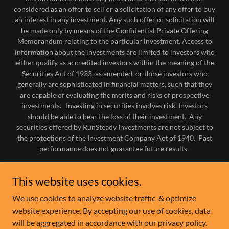
considered as an offer to sell or a solicitation of any offer to buy
an interest in any investment. Any such offer or solicitation will
be made only by means of the Confidential Private Offering
Memorandum relating to the particular investment. Access to
information about the investments are limited to investors who
either qualify as accredited investors within the meaning of the
Securities Act of 1933, as amended, or those investors who
generally are sophisticated in financial matters, such that they
are capable of evaluating the merits and risks of prospective
investments. Investing in securities involves risk. Investors
should be able to bear the loss of their investment. Any
securities offered by RunSteady Investments are not subject to
the protections of the Investment Company Act of 1940. Past
performance does not guarantee future results.
HOME
This website uses cookies.
IN THE MEDIA
We use cookies to analyze website traffic & optimize
INVESTMENT OFFERINGS
website experience. By accepting our use of cookies, data
PORTFOLIO
will be aggregated in accordance with our privacy policy.
INVESTOR CLUB