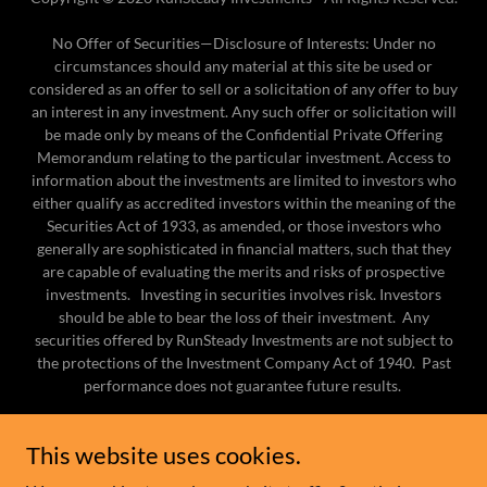
No Offer of Securities—Disclosure of Interests​: Under no
circumstances should any material at this site be used or
considered as an offer to sell or a solicitation of any offer to buy
an interest in any investment. Any such offer or solicitation will
be made only by means of the Confidential Private Offering
Memorandum relating to the particular investment. Access to
information about the investments are limited to investors who
either qualify as accredited investors within the meaning of the
Securities Act of 1933, as amended, or those investors who
generally are sophisticated in financial matters, such that they
are capable of evaluating the merits and risks of prospective
investments. Investing in securities involves risk. Investors
should be able to bear the loss of their investment. Any
securities offered by RunSteady Investments are not subject to
the protections of the Investment Company Act of 1940. Past
performance does not guarantee future results.
HOME
This website uses cookies.
IN THE MEDIA