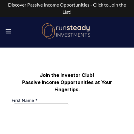
Discover Passive Income Opportunities - Click to Join the
List!