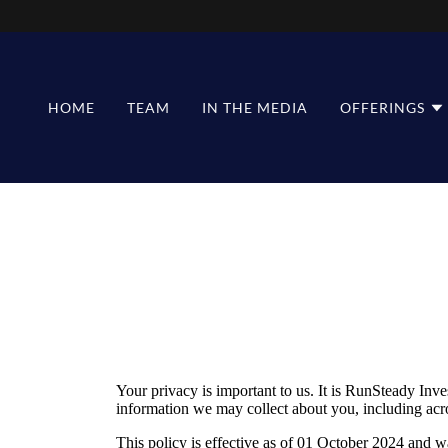
HOME
TEAM
IN THE MEDIA
OFFERINGS