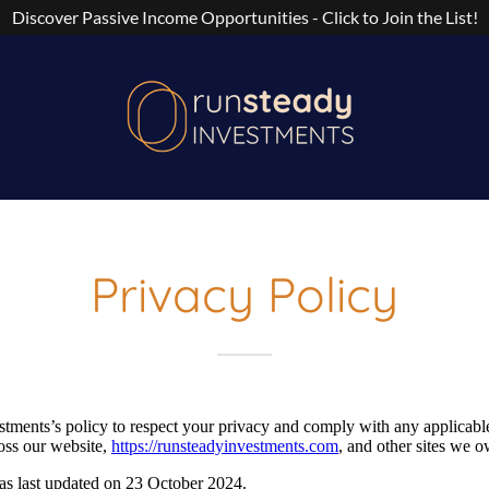
Discover Passive Income Opportunities - Click to Join the List!
Privacy Policy