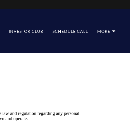
INVESTOR CLUB
SCHEDULE CALL
MORE