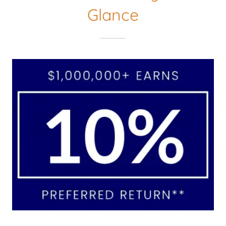
Glance