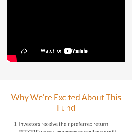
Why We're Excited About This
Fund
Investors receive their preferred return
BEFORE we pay expenses or realize a profit.