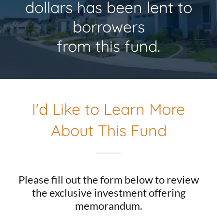
dollars has been lent to
borrowers
from this fund.
I'd Like to Learn More
About This Fund
Please fill out the form below to review
the exclusive investment offering
memorandum.