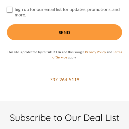
Sign up for our email list for updates, promotions, and
more.
SEND
This site is protected by reCAPTCHA and the Google
Privacy Policy
and
Terms
of Service
apply.
737-264-5119
Subscribe to Our Deal List