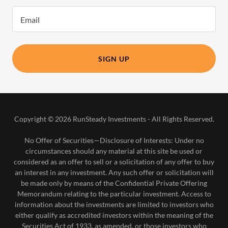
Email
SIGN UP
Copyright © 2026 RunSteady Investments - All Rights Reserved.
No Offer of Securities—Disclosure of Interests​: Under no
circumstances should any material at this site be used or
considered as an offer to sell or a solicitation of any offer to buy
an interest in any investment. Any such offer or solicitation will
be made only by means of the Confidential Private Offering
Memorandum relating to the particular investment. Access to
information about the investments are limited to investors who
either qualify as accredited investors within the meaning of the
Securities Act of 1933, as amended, or those investors who