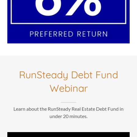
RunSteady Debt Fund
Webinar
Learn about the RunSteady Real Estate Debt Fund in
under 20 minutes.