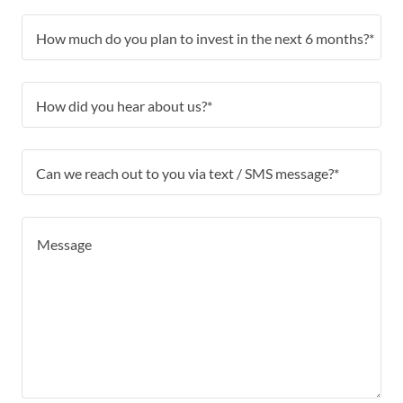
How much do you plan to invest in the next 6 months?*
How did you hear about us?*
Can we reach out to you via text / SMS message?*