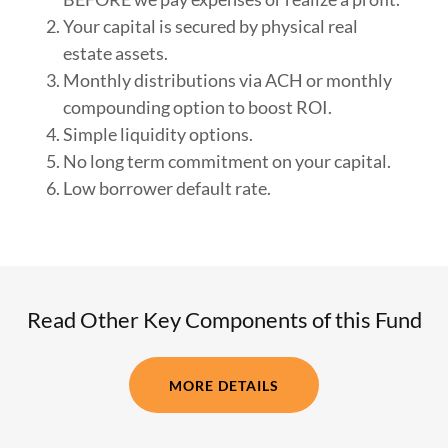
Your capital is secured by physical real
estate assets.
Monthly distributions via ACH or monthly
compounding option to boost ROI.
Simple liquidity options.
No long term commitment on your capital.
Low borrower default rate.
Read Other Key Components of this Fund
MORE DETAILS