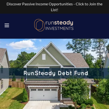
Discover Passive Income Opportunities - Click to Join the
List!