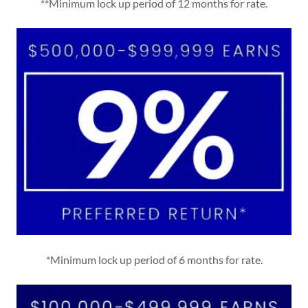
**Minimum lock up period of 12 months for rate.
*Minimum lock up period of 6 months for rate.