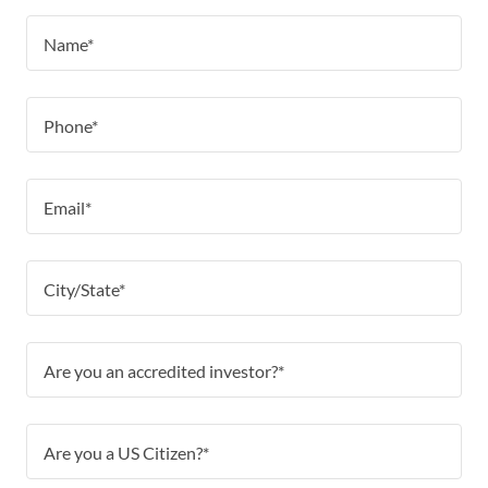
Name*
Phone*
Email*
City/State*
Are you an accredited investor?*
Are you a US Citizen?*