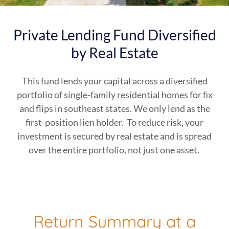
Private Lending Fund Diversified
by Real Estate
This fund lends your capital across a diversified
portfolio of single-family residential homes for fix
and flips in southeast states. We only lend as the
first-position lien holder. To reduce risk, your
investment is secured by real estate and is spread
over the entire portfolio, not just one asset.
Return Summary at a