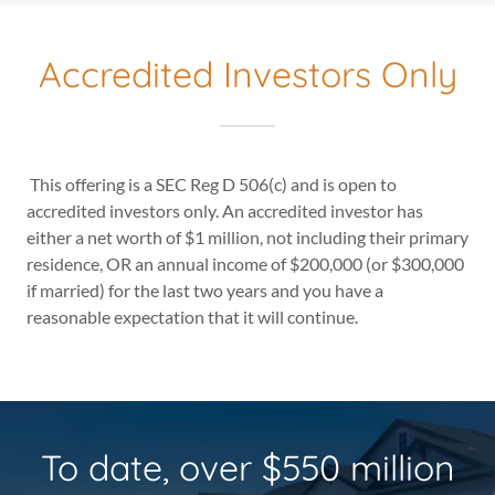
Accredited Investors Only
This offering is a SEC Reg D 506(c) and is open to
accredited investors only. An accredited investor has
either a net worth of $1 million, not including their primary
residence, OR an annual income of $200,000 (or $300,000
if married) for the last two years and you have a
reasonable expectation that it will continue.
To date, over $550 million